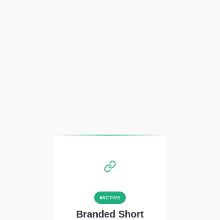
ACTIVE
Branded Short