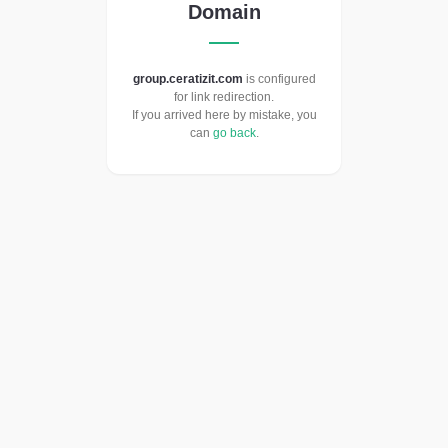
Domain
group.ceratizit.com
is configured
for link redirection.
If you arrived here by mistake, you
can
go back
.